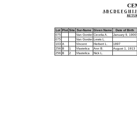
CE
A
B
C
D
E
F
G
H
I
J
RETUR
Lot
Plot
Site
Sur-Name
Given Name
Date of Birth
075
Van Gorder
Cecelia A.
January 9, 1900
075
Van Gorder
Lewis L.
103
A
Vincent
Herbert L.
1897
256
B
1
Vlastelica
Ann B.
August 1, 1913
256
B
2
Vlastelica
Nick L.