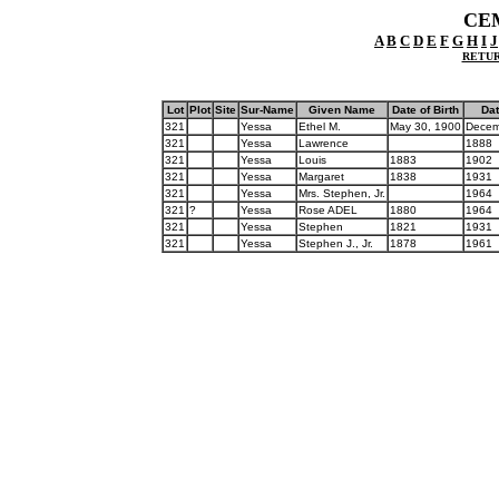
CE
A
B
C
D
E
F
G
H
I
J
RETUR
Lot
Plot
Site
Sur-Name
Given Name
Date of Birth
Dat
321
Yessa
Ethel M.
May 30, 1900
Decem
321
Yessa
Lawrence
1888
321
Yessa
Louis
1883
1902
321
Yessa
Margaret
1838
1931
321
Yessa
Mrs. Stephen, Jr.
1964
321
?
Yessa
Rose ADEL
1880
1964
321
Yessa
Stephen
1821
1931
321
Yessa
Stephen J., Jr.
1878
1961