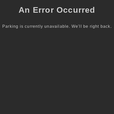
An Error Occurred
Parking is currently unavailable. We'll be right back.