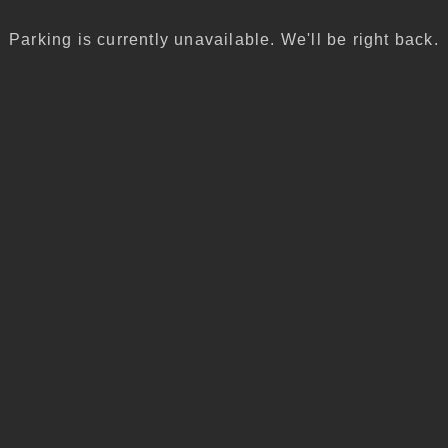
Parking is currently unavailable. We'll be right back.