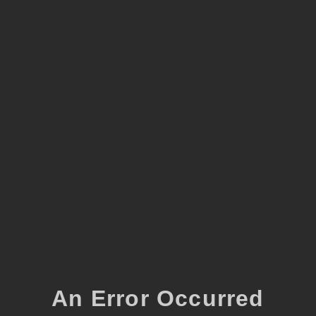
An Error Occurred