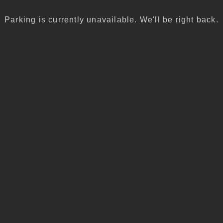
Parking is currently unavailable. We'll be right back.