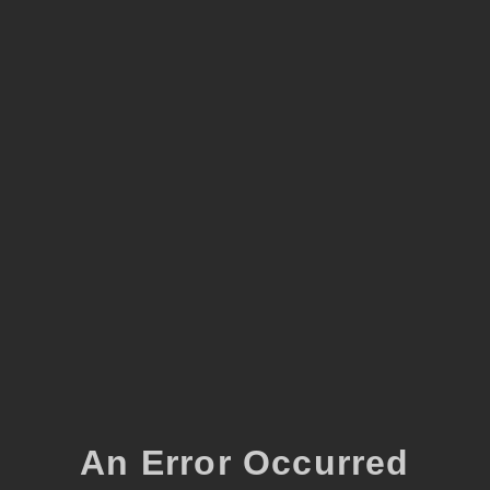
An Error Occurred