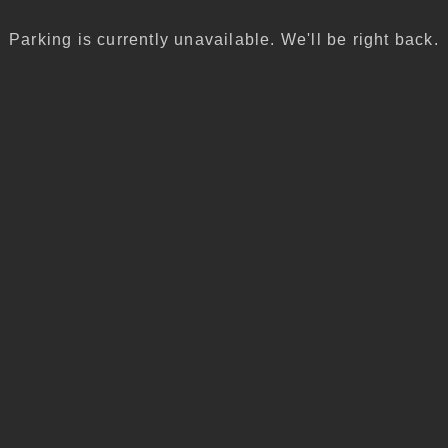
Parking is currently unavailable. We'll be right back.