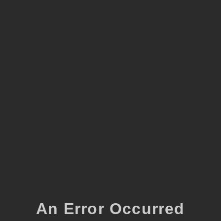
An Error Occurred