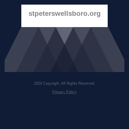
stpeterswellsboro.org
2024 Copyright. All Rights Reserved.
Privacy Policy