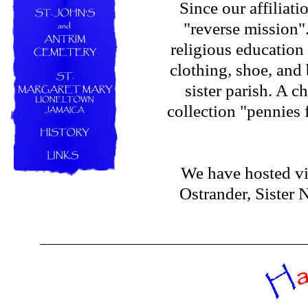
Since our affiliat
"reverse mission
religious education
clothing, shoe, and
sister parish. A 
collection "pennies 
We have hosted vi
Ostrander, Sister 