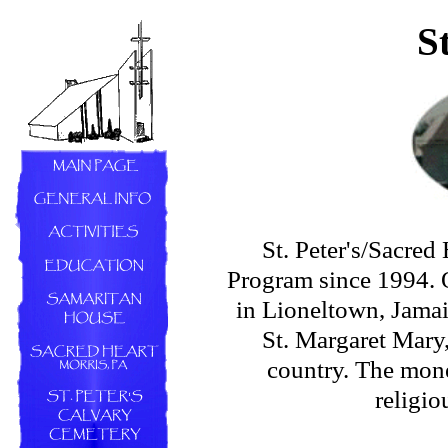
S
St. Peter's/Sacred
Program since 1994. O
in Lioneltown, Jamai
St. Margaret Mary
country. The mone
religio