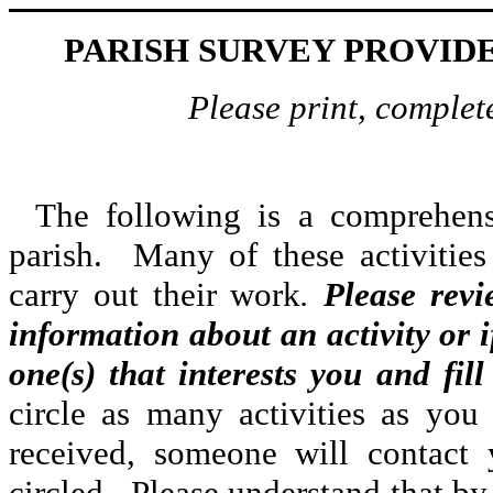
PARISH SURVEY PROVID
Please print, complete
The following is a comprehensi
parish. Many of these activities
carry out their work
.
Please revi
information about an activity or i
one(s) that interests you and fil
circle as many activities as yo
received, someone will contact 
circled. Please understand that by 