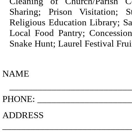
Cleaning of Church/Parish 
Sharing; Prison Visitation; S
Religious Education Library; S
Local Food Pantry; Concession
Snake Hunt; Laurel Festival Frui
NAME
________________________
PHONE: ____________________
ADD
___________________________