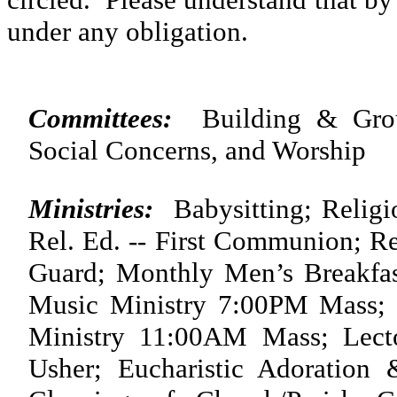
under any obligation.
Committees:
Building & Ground
Social Concerns, and Worship
Ministries:
Babysitting; Religio
Rel. Ed. -- First Communion; R
Guard; Monthly Men’s Breakfas
Music Ministry 7:00PM Mass;
Ministry 11:00AM Mass; Lector
Usher; Eucharistic Adoration 