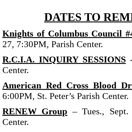
DATES TO REM
Knights of
Columbus
Council #
27,
7:30PM
,
Parish
Center
.
R.C.I.A. INQUIRY SESSIONS
Center
.
American Red Cross Blood Dr
6:00PM
, St. Peter’s
Parish
Center
.
RENEW Group
– Tues., Sept.
Center
.