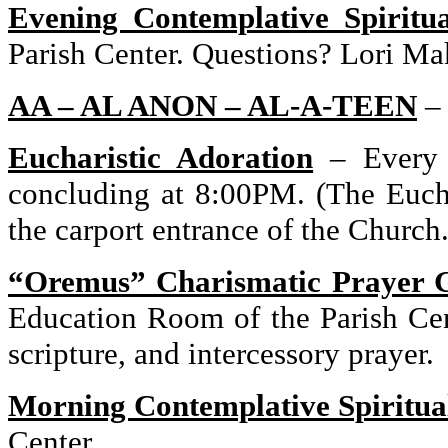
Evening Contemplative Spiritu
Parish
Center
. Questions? Lori Ma
AA – AL ANON –
AL-A-TEEN
Eucharistic Adoration
–
Every
concluding at
8:00PM
. (The Euch
the carport entrance of the Church.
“Oremus” Charismatic Prayer 
Education Room of the
Parish
Ce
scripture, and intercessory prayer.
Morning Contemplative Spiritua
Center
.