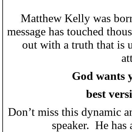
Matthew Kelly was born
message has touched thous
out with a truth that i
at
God wants y
best vers
Don’t miss this dynamic a
speaker. He has a