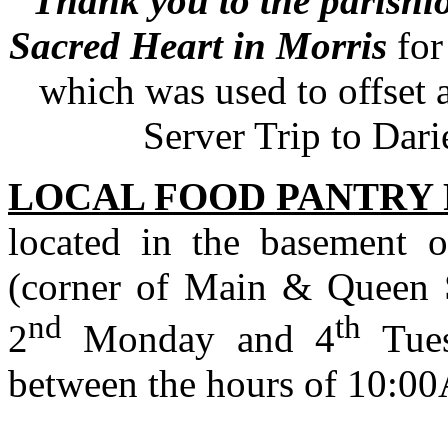
Thank you to the parishi
Sacred Heart in Morris
for
which was used to offset a
Server Trip to Dari
LOCAL FOOD PANTRY
located in the basement 
(corner of Main & Queen St
nd
th
2
Monday and 4
Tues
between the hours of 10: