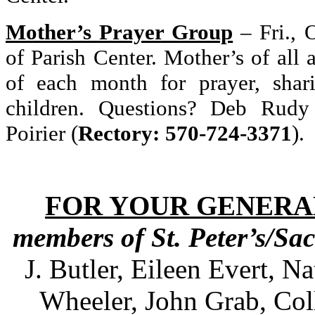
Mother’s Prayer Group
–
Fri., 
of Parish Center. Mother’s of all a
of each month for prayer, shar
children. Questions? Deb Rudy
Poirier (
Rectory: 570-724-3371
).
FOR YOUR GENERA
members of St. Peter’s/Sa
J. Butler, Eileen Evert, N
Wheeler, John Grab, Col