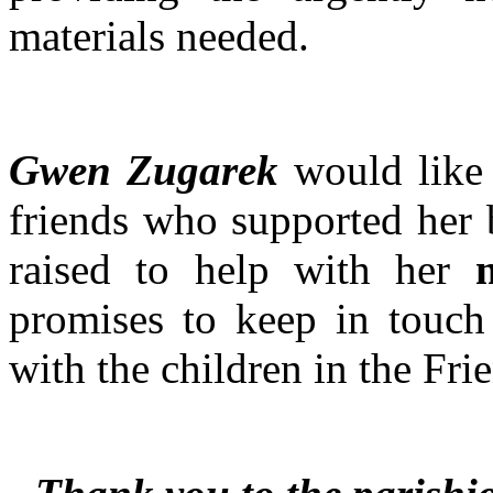
materials needed.
Gwen Zugarek
would like 
friends who supported her 
raised to help with her
promises to keep in touc
with the children in the Fr