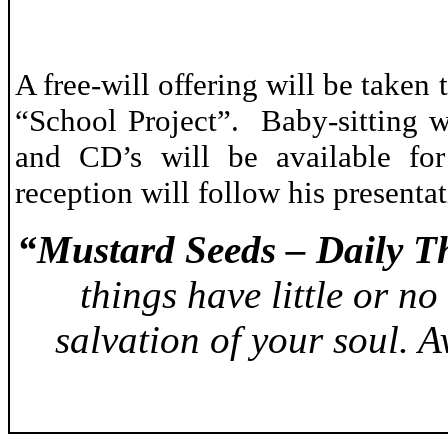
A free-will offering will be take
“School Project”. Baby-sitting w
and CD’s will be available fo
reception will follow his presenta
“Mustard Seeds – Daily T
things have little or no
salvation of your soul. 