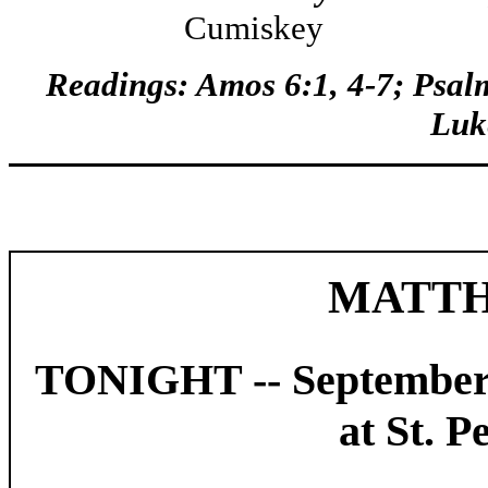
Cumiskey Hele
Readings
: Amos 6:1, 4-7; Psal
Luk
MATTH
TONIGHT -- September
at St. P