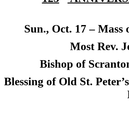
Sun., Oct. 17 – Mass
Most Rev. J
Bishop of
Scranto
Blessing of Old St. Peter’