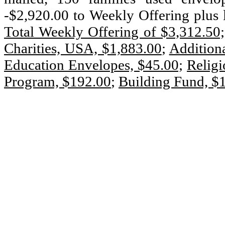
-$2,920.00 to Weekly Offering plus 
Total Weekly Offering of $3,312.50;
Charities, USA, $1,883.00
;
Additiona
Education Envelopes, $45.00;
Religi
Program, $192.00
;
Building Fund, $