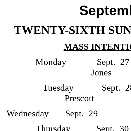
Septemb
TWENTY-SIXTH SUN
MASS INTENTI
Monday Sept
Jone
Tuesday Sept
Prescott D
Wednesday Sept. 29 -
Thursday Sept