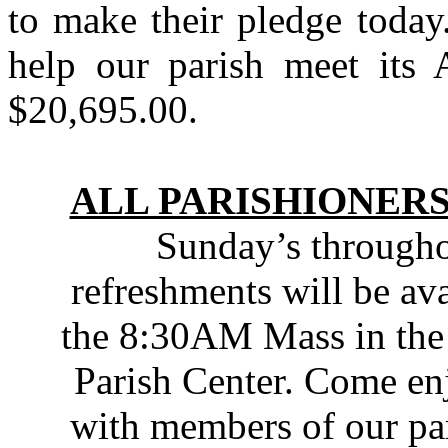
to make their pledge toda
help our parish meet its
$20,695.00.
ALL PARISHIONERS
Sunday’s throughou
refreshments will be av
the 8:30AM Mass in the
Parish Center. Come enj
with members of our pa