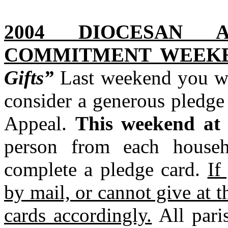
2004 DIOCESAN 
COMMITMENT WEEKE
Gifts”
Last weekend you we
consider a generous pledge
Appeal.
This weekend at 
person from each househ
complete a pledge card.
If
by mail, or cannot give at t
cards accordingly.
All pari