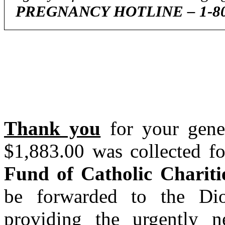
PREGNANCY HOTLINE – 1-800
Thank you
for your gener
$1,883.00 was collected f
Fund of Catholic Chariti
be forwarded to the Dio
providing the urgently n