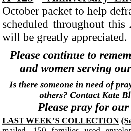
October packet to help defra
scheduled throughout this 
will be greatly appreciated.
Please continue to remem
and women serving our 
Is there someone in need of pra
others? Contact Kate B
Please pray for our 
LAST WEEK’S COLLECTION
(S
mailed, 150 families used envelo