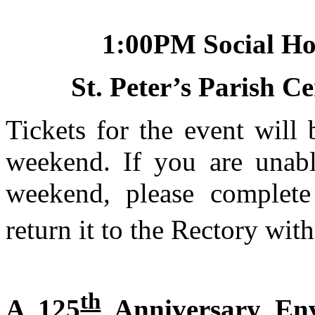
1:00PM
Social
St. Peter’s
Parish
Ce
Tickets for the event will 
weekend. If you are unabl
weekend, please complet
return it to the Rectory wi
th
A 125
Anniversary Env