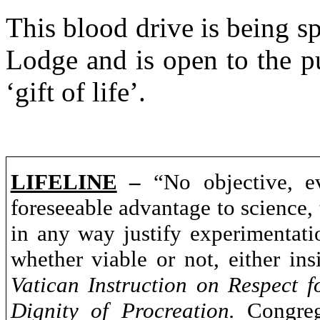
This blood drive is being 
Lodge and is open to the p
‘gift of life’.
LIFELINE
–
“No objective, ev
foreseeable advantage to science, 
in any way justify experimentat
whether viable or not, either ins
Vatican
Instruction on Respect f
Dignity of Procreation.
Congrega