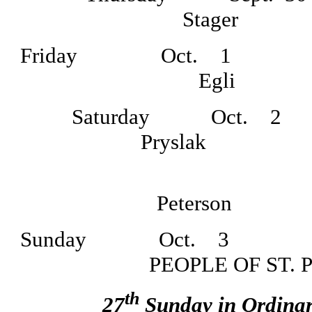
Stage
Friday Oct.
1 7
Egli Dau
Saturday Oct.
2
Prysl
7:00
Peterson D
Sunday Oct.
3 8
PEOPLE OF ST.
th
27
Sunday in Ordina