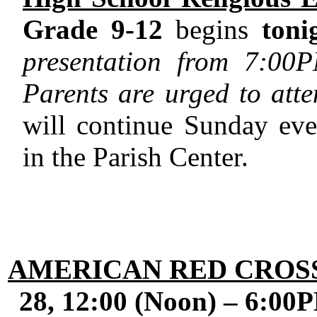
Grade 9-12
begins
toni
presentation from
7:00
Parents are urged to atten
will continue Sunday e
in the Parish Center.
AMERICAN RED CROS
28,
12:00
(
Noon
) –
6:00