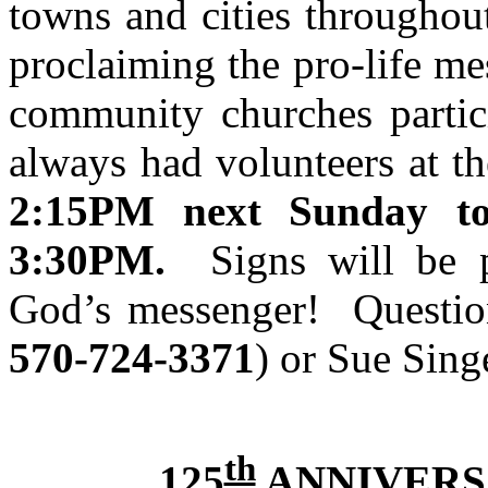
towns and cities throughou
proclaiming the pro-life m
community churches partici
always had volunteers at t
2:15PM
next Sunday to
3:30PM
.
Signs will be 
God’s messenger! Questio
570-724-3371
) or Sue Sing
th
125
ANNIVERS