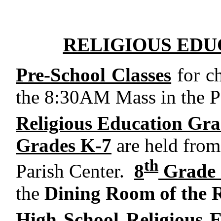
RELIGIOUS EDU
Pre-School Classes
for ch
the 8:30AM Mass in the Pa
Religious Education Gra
Grades K-7
are held fro
th
Parish Center.
8
Grade 
the
Dining Room of the 
High School Religious E