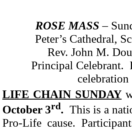
ROSE MASS
– Sund
Peter’s Cathedral, 
Rev. John M. Doug
Principal Celebrant. 
celebration o
LIFE CHAIN SUNDAY
wi
rd
October 3
.
This is a nati
Pro-Life cause. Participan