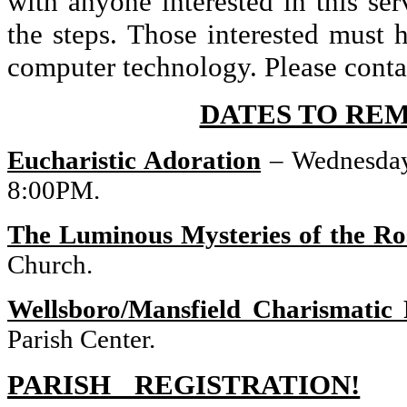
with anyone interested in this se
the steps. Those interested mus
computer technology. Please conta
DATES TO RE
Eucharistic Adoration
– Wednesday
8:00PM.
The Luminous Mysteries of the Ro
Church.
Wellsboro/Mansfield Charismatic
Parish Center.
PARISH REGISTRATION!
St.