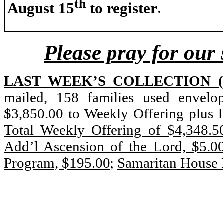
th
August 15
to register
.
Please pray for our 
LAST WEEK’S COLLECTION (Ju
mailed, 158 families used envelo
$3,850.00 to Weekly Offering plus 
Total Weekly Offering of $4,348.5
Add’l Ascension of the Lord, $5.0
Program, $195.00;
Samaritan House 