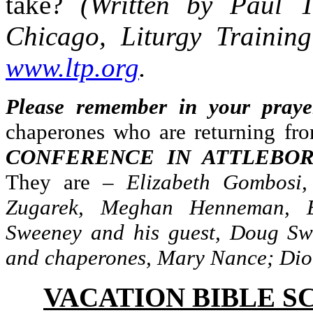
take?
(Written by Paul 
Chicago, Liturgy Training
www.ltp.org
.
Please remember in your praye
chaperones who are returning fr
CONFERENCE IN ATTLEBOR
They are –
Elizabeth Gombosi
Zugarek, Meghan Henneman, E
Sweeney and his guest, Doug Sw
and chaperones, Mary Nance; Di
VACATION BIBLE S