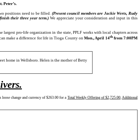
 Peter’s.
o positions need to be filled
.
(Present council members are Jackie Werts, Rudy
nish their three year term.)
We appreciate your consideration and input in this
e largest pro-life organization in the state, PPLF works with local chapters across
th
an make a difference for life in Tioga County on
Mon., April 14
from 7:00PM
reet home in Wellsboro. Helen is the mother of Betty
ivers.
s loose change and currency of $263.00 for a
Total Weekly Offering of $2,725.00
;
Additional