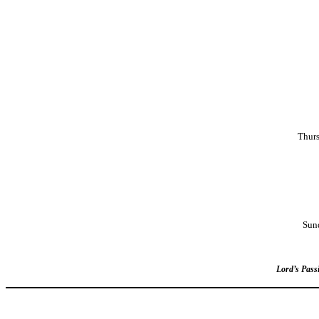
Thurs
Sun
Lord’s Passi