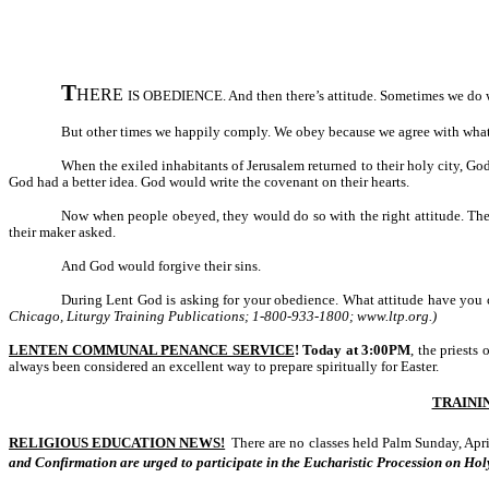
T
HERE
IS OBEDIENCE. And then there’s attitude. Sometimes we do wha
But other times we happily comply. We obey because we agree with what 
When the exiled inhabitants of Jerusalem returned to their holy city, 
God had a better idea. God would write the covenant on their hearts.
Now when people obeyed, they would do so with the right attitude. Th
their maker asked.
And God would forgive their sins.
During Lent God is asking for your obedience. What attitude have you
Chicago, Liturgy Training Publications; 1-800-933-1800; www.ltp.org.)
LENTEN COMMUNAL PENANCE SERVICE
!
Today at 3:00PM
, the priests
always been considered an excellent way to prepare spiritually for Easter.
TRAINI
RELIGIOUS EDUCATION NEWS!
There are no classes held Palm Sunday, Apri
and Confirmation are urged to participate in the Eucharistic Procession on Hol