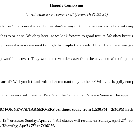
Happily Complying
“I will make a new covenant.” (Jeremiah 31:31-34)
t we’re supposed to do, but we don’t always like it. Sometimes we obey with anger
has to be done. We obey because we look forward to good results. We obey because
God promised a new covenant through the prophet Jeremiah. The old covenant was go
ey would not resist. They would not wander away from the covenant when they ha
 carried? Will you let God write the covenant on your heart? Will you happily c
 of the deanery will be at St. Peter’s for the Communal Penance Service. The oppor
NG FOR NEW ALTAR SERVERS
continues today from
12:30PM – 2:30PM
in th
th
th
th
l 13
or Easter Sunday, April 20
. All classes will resume on Sunday, April 27
at 
th
y Thursday, April 17
at
7:30PM.