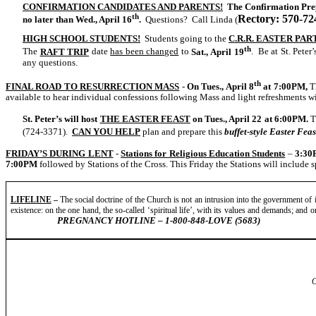
CONFIRMATION CANDIDATES AND PARENTS!
The Confirmation Prep
th
Rectory: 570-72
no later than Wed., April 16
.
Questions? Call Linda (
HIGH SCHOOL STUDENTS!
Students going to the
C.R.R. EASTER PAR
th
The
RAFT TRIP
date
has been changed
to
Sat., April 19
. Be at St. Peter’
any questions.
th
FINAL ROAD TO RESURRECTION MASS
-
On Tues., April 8
at
7:00PM,
T
available to hear individual confessions following Mass and light refreshments wi
St. Peter’s will host
THE EASTER FEAST
on Tues., April 22 at
6:00PM.
T
(724-3371).
CAN YOU HELP
plan and prepare this
buffet-style Easter Feas
FRIDAY’S DURING LENT
-
Stations for Religious Education Students
–
3:30
7:00PM
followed by Stations of the Cross. This Friday the Stations will include s
LIFELINE
–
The social doctrine of the Church is not an intrusion into the government of in
existence: on the one hand, the so-called ‘spiritual life’, with its values and demands; and on t
PREGNANCY HOTLINE – 1-800-848-LOVE (5683)
O