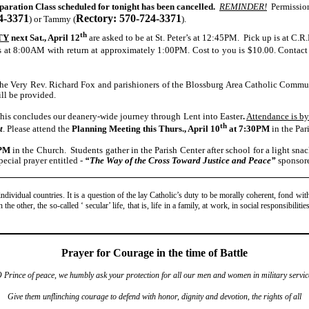
aration Class scheduled for tonight has been cancelled.
REMINDER!
Permission 
4-3371
Rectory: 570-724-3371
) or Tammy (
).
th
TY
next Sat., April 12
are asked to be at St. Peter’s at 12:45PM. Pick up is at C.R
s at
8:00AM with return at approximately 1:00PM. Cost to you is $10.00. Contac
he Very Rev. Richard Fox and parishioners of the Blossburg Area Catholic Communi
ll be provided.
his concludes our deanery-wide journey through Lent into Easter
.
Attendance is by
th
t
. Please attend the
Planning Meeting
this Thurs., April 10
at
7:30PM
in the Par
PM
in the Church. Students gather in the Parish Center after school for a light sna
pecial prayer entitled -
“The Way of the Cross Toward Justice and Peace”
sponsor
dividual countries. It is a question of the lay Catholic’s duty to be morally coherent, fond with
he other, the so-called ‘ secular’ life, that is, life in a family, at work, in social responsibiliti
Prayer for Courage in the time of Battle
 Prince of peace, we humbly ask your protection for all our men and women in military servic
Give them unflinching courage to defend with honor, dignity and devotion, the rights of all