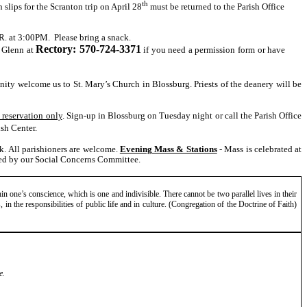
th
slips for the Scranton trip on April 28
must be returned to the Parish Office
.R. at 3:00PM. Please bring a snack.
Rectory: 570-724-3371
t Glenn at
if you need a permission form or have
ty welcome us to St. Mary’s Church in Blossburg. Priests of the deanery will be
 reservation only
. Sign-up in Blossburg on Tuesday night or call the Parish Office
ish Center.
ck. All parishioners are welcome.
Evening Mass & Stations
- Mass is celebrated at
ed by our Social Concerns Committee.
in one’s conscience, which is one and indivisible. There cannot be two parallel lives in their
es, in the responsibilities of public life and in culture. (Congregation of the Doctrine of Faith)
e.