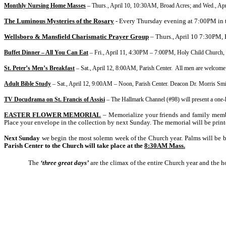
Monthly Nursing Home Masses
– Thurs., April 10, 10:30AM, Broad Acres; and Wed., Ap
The Luminous Mysteries of the Rosary
- Every Thursday evening at 7:00PM in 
Wellsboro & Mansfield Charismatic Prayer Group
– Thurs., April 10 7:30PM,
Buffet Dinner – All You Can Eat
– Fri., April 11,
4:30PM – 7:00PM, Holy Child Church, 
St. Peter’s Men’s Breakfast
– Sat., April 12, 8:00AM, Parish Center. All men are welcome 
Adult Bible Study
– Sat., April 12,
9:00AM – Noon, Parish Center. Deacon Dr. Morris Smith, 
TV Docudrama on St. Francis of Assisi
– The Hallmark Channel (#98) will present a one-h
EASTER FLOWER MEMORIAL
– Memorialize your friends and family membe
Place your envelope in the collection by next Sunday. The memorial will be prin
Next Sunday
we begin the most solemn week of the Church year. Palms will be ble
Parish Center to the Church will take place at the
8:30AM Mass.
The
‘three great days’
are the climax of the entire Church year and the h