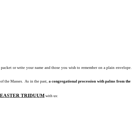
 packet or write your name and those you wish to remember on a plain envelope.
 of the Masses. As in the past,
a congregational procession with palms from the
EASTER TRIDUUM
with us: