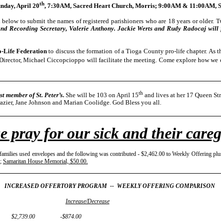
th
nday, April 20
, 7:30AM, Sacred Heart Church, Morris; 9:00AM & 11:00AM, St.
below to submit the names of registered parishioners who are 18 years or older. Tw
and Recording Secretary, Valerie Anthony. Jackie Werts and Rudy Radocaj will fi
-Life Federation
to discuss the formation of a Tioga County pro-life chapter. As th
Director, Michael Ciccopcioppo will facilitate the meeting. Come explore how we c
th
st member of St. Peter’s
.
She will be 103 on April 15
and lives at her 17 Queen St
razier, Jane Johnson and Marian Coolidge. God Bless you all.
e pray for our sick and their careg
amilies used envelopes and the following was contributed - $2,462.00 to Weekly Offering plu
;
Samaritan House Memorial, $50.00.
INCREASED OFFERTORY PROGRAM -- WEEKLY OFFERING COMPARISON
Increase/Decrease
 $2,739.00 -$874.00