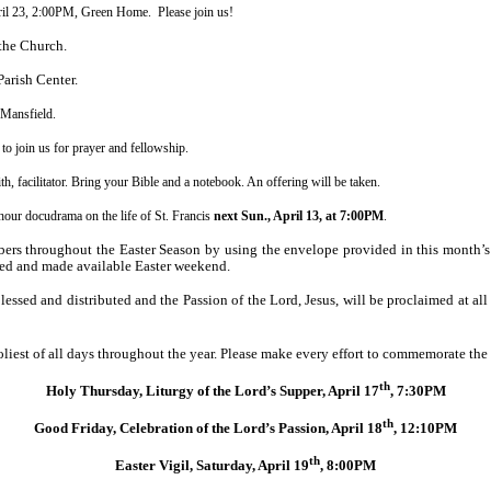
ril 23, 2:00PM, Green Home. Please join us!
the Church.
Parish
Center.
Mansfield.
to join us for prayer and fellowship.
facilitator. Bring your Bible and a notebook. An offering will be taken.
our docudrama on the life of St. Francis
next Sun., April 13, at 7:00PM
.
rs throughout the Easter Season by using the envelope provided in this month’s
ted and made available Easter weekend.
ssed and distributed and the Passion of the Lord, Jesus, will be proclaimed at all
oliest of all days throughout the year. Please make every effort to commemorate the
th
Holy Thursday, Liturgy of the Lord’s Supper, April 17
, 7:30PM
th
Good Friday, Celebration of the Lord’s Passion, April 18
, 12:10PM
th
Easter Vigil, Saturday, April 19
, 8:00PM