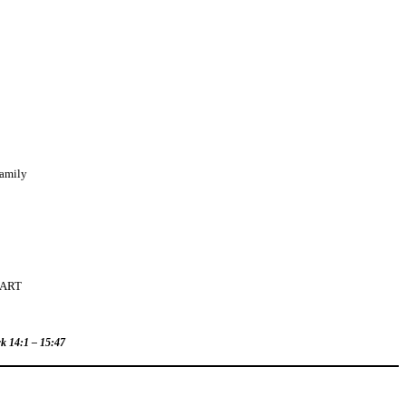
Family
EART
rk 14:1 – 15:47