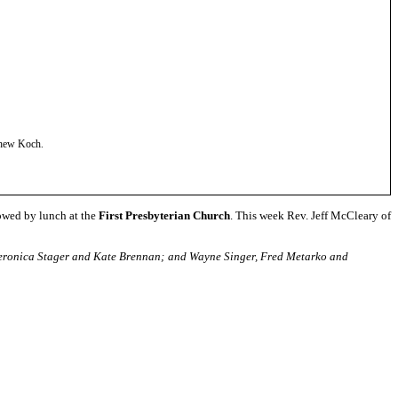
tthew Koch
.
owed by lunch at the
First Presbyterian Church
. This week Rev. Jeff McCleary of
, Veronica Stager and Kate Brennan; and Wayne Singer, Fred Metarko and