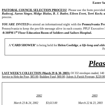
Easter Su
PASTORAL COUNCIL SELECTION PROCESS!
Please use the form provided 
Radocaj, Aaron Singer, Midge Bialas, B. J. Butler, Eileen Evert, Terri Koch; 
process.
YOU ARE INVITED
to attend an informational night with the
Pennsylvania Pro
Pennsylvania to keep the pro-life message alive in each county. PPLF Executive 
st
-8:30PM 1
Floor Education Room of Soldiers and Sailors Hospital.
A
‘CARD SHOWER’
is being held for
Helen Coolidge
,
a life-long and olde
F
Pleas
LAST WEEK’S COLLECTION (March 29 & 30, 2003):
Of 332 envelopes mailed, 140 f
Service to Help the Poor, $85.00
;
Building Fund, $60.00;
Adopt-A-Parish Program, $220.00
2002
2003
March 23 & 24, 2002 $3,613.00 March 22 & 23, 2003