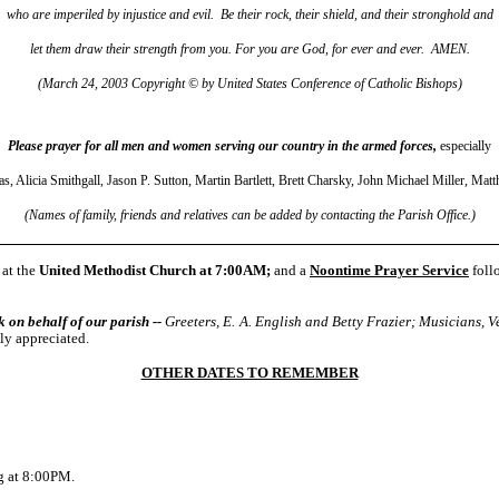
who are imperiled by injustice and evil. Be their rock, their shield, and their stronghold and
let them draw their strength from you. For you are God, for ever and ever. AMEN.
(March 24, 2003 Copyright © by United States Conference of Catholic Bishops)
Please prayer for all men and women serving our country in the armed forces,
especially
as, Alicia Smithgall, Jason P. Sutton, Martin Bartlett, Brett Charsky, John Michael Miller, Ma
(Names of family, friends and relatives can be added by contacting the Parish Office.)
at the
United Methodist Church at 7:00AM;
and a
Noontime Prayer Service
foll
n behalf of our parish --
Greeters, E. A. English and Betty Frazier; Musicians
ly appreciated.
OTHER DATES TO REMEMBER
g at 8:00PM
.