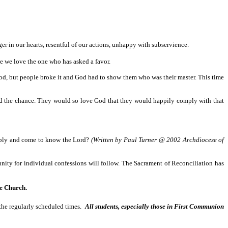
 in our hearts, resentful of our actions, unhappy with subservience.
 we love the one who has asked a favor.
od, but people broke it and God had to show them who was their master. This time
d the chance. They would so love God that they would happily comply with that
omply and come to know the Lord?
(Written by Paul Turner @ 2002 Archdiocese of
tunity for individual confessions will follow. The Sacrament of Reconciliation has
e Church.
the regularly scheduled times.
All students, especially those in First Communion