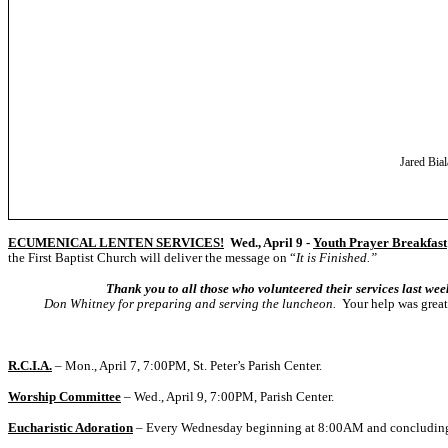
Jared Bial
ECUMENICAL LENTEN SERVICES!
Wed., April 9 -
Youth Prayer Breakfast
the First Baptist Church will deliver the message on “
It is Finished.”
Thank you to all those who volunteered their services last week o
Don Whitney for preparing and serving the luncheon.
Your help was great
R.C.I.A.
– Mon., April 7, 7:00PM, St. Peter’s Parish Center.
Worship Committee
– Wed., April 9, 7:00PM
,
Parish Center.
Eucharistic Adoration
– Every Wednesday beginning at 8:00AM and concludin