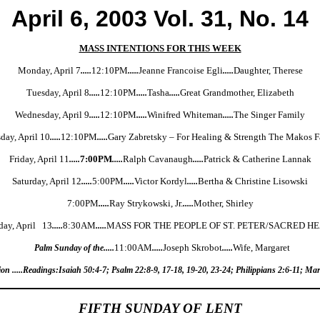
April 6, 2003 Vol. 31, No. 14
MASS INTENTIONS FOR THIS WEEK
Monday, April 7
.....
12:10PM
.....
Jeanne Francoise Egli
.....
Daughter, Therese
Tuesday, April 8
.....
12:10PM
.....
Tasha
.....
Great Grandmother, Elizabeth
Wednesday, April 9
.....
12:10PM
.....
Winifred Whiteman
.....
The Singer Family
day, April 10
.....
12:10PM
.....
Gary Zabretsky – For Healing & Strength The Makos 
Friday, April 11
.....
7:00PM
.....
Ralph Cavanaugh
.....
Patrick & Catherine Lannak
Saturday, April 12
.....
5:00PM
.....
Victor Kordyl
.....
Bertha & Christine Lisowski
7:00PM
.....
Ray Strykowski, Jr.
.....
Mother, Shirley
day, April 13
.....
8:30AM
.....
MASS FOR THE PEOPLE OF ST. PETER/SACRED H
Palm Sunday of the.....
11:00AM
.....
Joseph Skrobot
.....
Wife, Margaret
on .....Readings:Isaiah 50:4-7; Psalm 22:8-9, 17-18, 19-20, 23-24; Philippians 2:6-11; Ma
FIFTH SUNDAY OF LENT