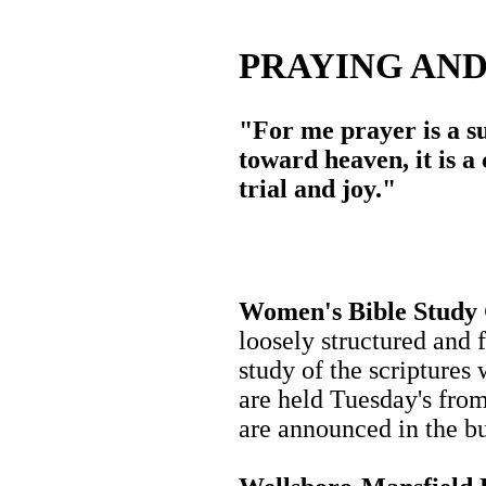
PRAYING AN
"For me prayer is a su
toward heaven, it is a
trial and joy."
Women's Bible Study
loosely structured and 
study of the scriptures
are held Tuesday's fro
are announced in the bu