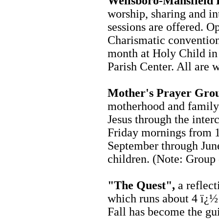
Wellsboro-Mansfield
worship, sharing and int
sessions are offered. Op
Charismatic convention
month at Holy Child in
Parish Center. All are
Mother's Prayer Gro
motherhood and family l
Jesus through the inter
Friday mornings from 
September through June
children. (Note: Group 
"
The Quest",
a reflect
which runs about 4 ï¿½
Fall has become the gui