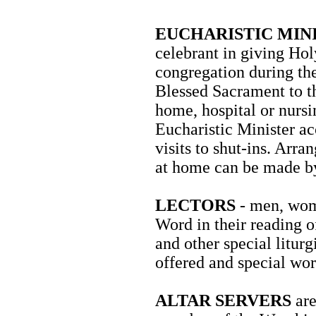
EUCHARISTIC MIN
celebrant in giving Ho
congregation during the
Blessed Sacrament to t
home, hospital or nursi
Eucharistic Minister ac
visits to shut-ins. Ar
at home can be made by 
LECTORS
- men, wome
Word in their reading o
and other special liturg
offered and special wor
ALTAR SERVERS
are