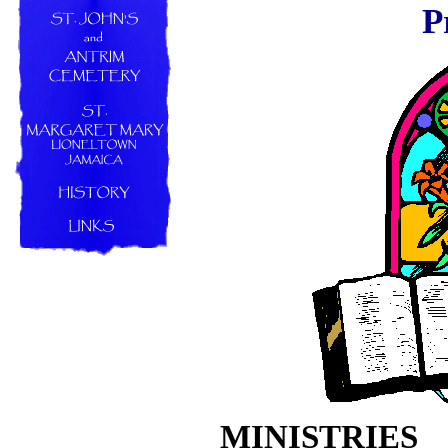
P
MINISTRIES