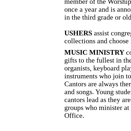
member of the Worship 
once a year and is anno
in the third grade or old
USHERS
assist congr
collections and choose 
MUSIC MINISTRY
co
gifts to the fullest in 
organists, keyboard play
instruments who join to
Cantors are always ther
and songs. Young stude
cantors lead as they ar
groups who minister at
Office.