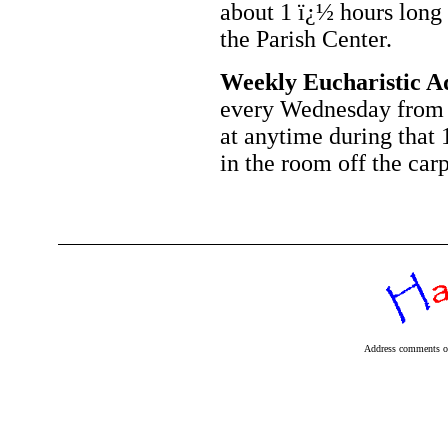
about 1 ï¿½ hours long 
the Parish Center.
Weekly Eucharistic A
every Wednesday from 
at anytime during that 
in the room off the car
Address comments or